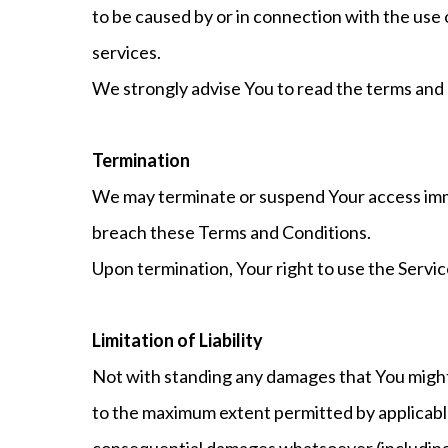
to be caused by or in connection with the use 
services.
We strongly advise You to read the terms and co
Termination
We may terminate or suspend Your access immedi
breach these Terms and Conditions.
Upon termination, Your right to use the Servic
Limitation of Liability
Not with standing any damages that You might i
to the maximum extent permitted by applicable l
consequential damages whatsoever (including, b