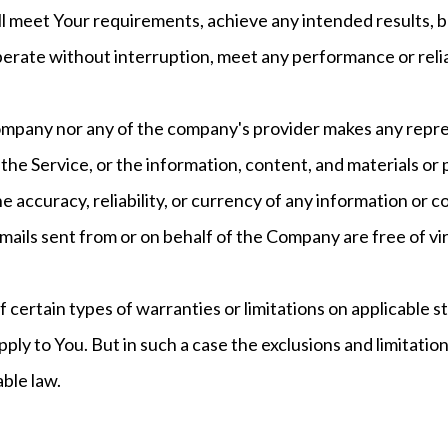
ill meet Your requirements, achieve any intended results, 
perate without interruption, meet any performance or reliab
ompany nor any of the company's provider makes any repre
 of the Service, or the information, content, and materials or
 the accuracy, reliability, or currency of any information or
e-mails sent from or on behalf of the Company are free of vi
f certain types of warranties or limitations on applicable s
ly to You. But in such a case the exclusions and limitations
ble law.