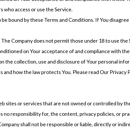
ers who access or use the Service.
o be bound by these Terms and Conditions. If You disagree
. The Company does not permit those under 18 to use the 
 conditioned on Your acceptance of and compliance with the
on the collection, use and disclosure of Your personal inf
ts and how the law protects You. Please read Our Privacy P
eb sites or services that are not owned or controlled by t
 responsibility for, the content, privacy policies, or prac
pany shall not be responsible or liable, directly or indire