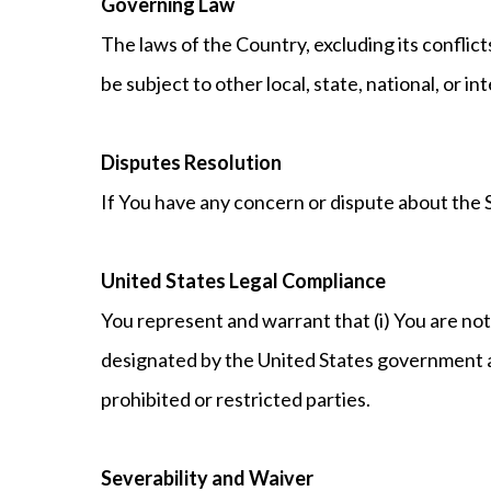
Governing Law
The laws of the Country, excluding its conflict
be subject to other local, state, national, or in
Disputes Resolution
If You have any concern or dispute about the S
United States Legal Compliance
You represent and warrant that (i) You are not
designated by the United States government as 
prohibited or restricted parties.
Severability and Waiver