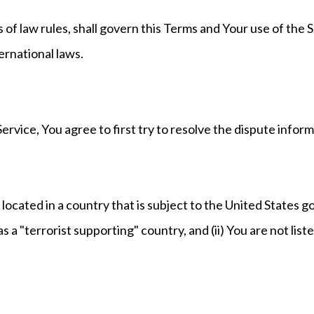
s of law rules, shall govern this Terms and Your use of the 
ternational laws.
ervice, You agree to first try to resolve the dispute info
 located in a country that is subject to the United States
a "terrorist supporting" country, and (ii) You are not list