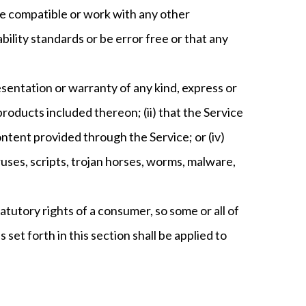
be compatible or work with any other
ility standards or be error free or that any
sentation or warranty of any kind, express or
 products included thereon; (ii) that the Service
 content provided through the Service; or (iv)
ruses, scripts, trojan horses, worms, malware,
tatutory rights of a consumer, so some or all of
 set forth in this section shall be applied to