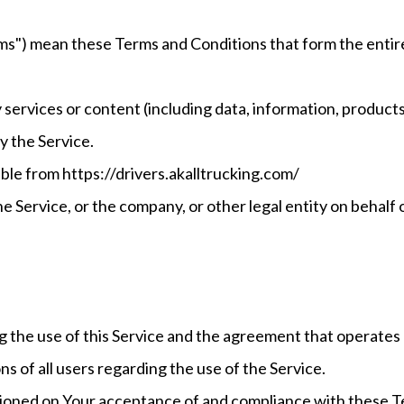
erms") mean these Terms and Conditions that form the en
services or content (including data, information, products 
y the Service.
ble from https://drivers.akalltrucking.com/
e Service, or the company, or other legal entity on behalf o
g the use of this Service and the agreement that operat
ns of all users regarding the use of the Service.
ditioned on Your acceptance of and compliance with these