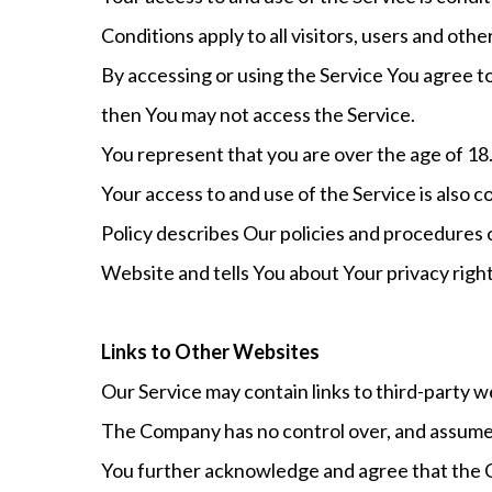
Conditions apply to all visitors, users and oth
By accessing or using the Service You agree t
then You may not access the Service.
You represent that you are over the age of 18
Your access to and use of the Service is also
Policy describes Our policies and procedures 
Website and tells You about Your privacy righ
Links to Other Websites
Our Service may contain links to third-party w
The Company has no control over, and assumes no
You further acknowledge and agree that the Com