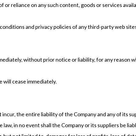
of or reliance on any such content, goods or services avail
nditions and privacy policies of any third-party web sites 
ately, without prior notice or liability, for any reason wh
e will cease immediately.
ncur, the entire liability of the Company and any of its su
aw, in no event shall the Company or its suppliers be liable 
ut not limited to, damages for loss of profits, loss of dat