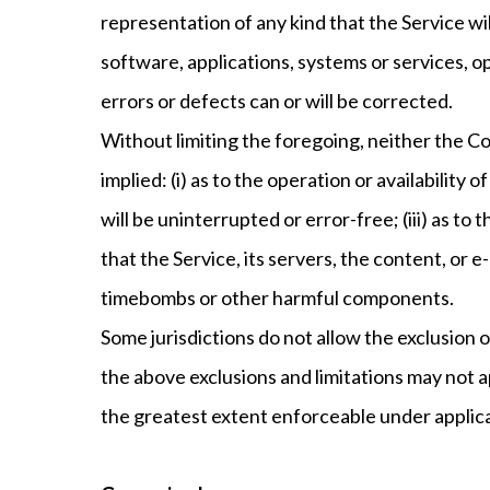
representation of any kind that the Service w
software, applications, systems or services, o
errors or defects can or will be corrected.
Without limiting the foregoing, neither the C
implied: (i) as to the operation or availability
will be uninterrupted or error-free; (iii) as to
that the Service, its servers, the content, or 
timebombs or other harmful components.
Some jurisdictions do not allow the exclusion o
the above exclusions and limitations may not app
the greatest extent enforceable under applica