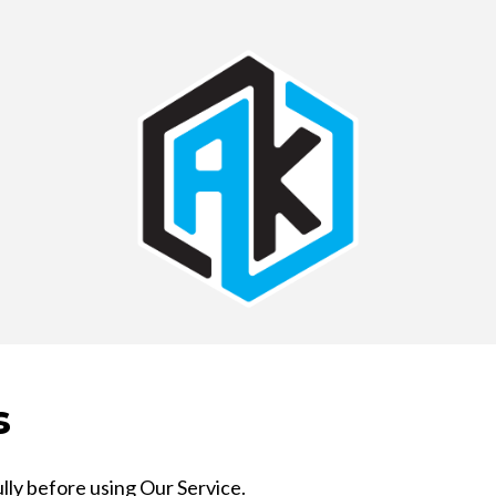
s
lly before using Our Service.