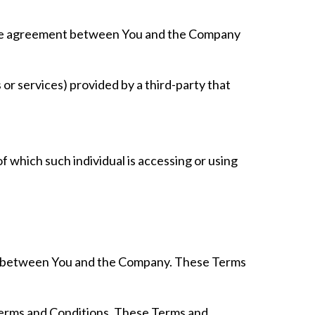
tire agreement between You and the Company
or services) provided by a third-party that
f which such individual is accessing or using
es between You and the Company. These Terms
 Terms and Conditions. These Terms and