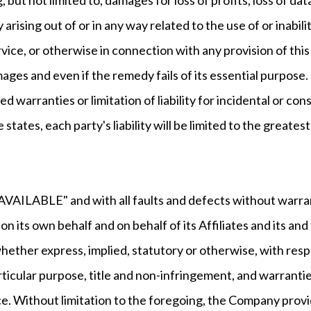
y arising out of or in any way related to the use of or inabi
ice, or otherwise in connection with any provision of this
ages and even if the remedy fails of its essential purpose.
ied warranties or limitation of liability for incidental or
 states, each party's liability will be limited to the greate
S AVAILABLE" and with all faults and defects without warr
 its own behalf and on behalf of its Affiliates and its and
whether express, implied, statutory or otherwise, with respe
rticular purpose, title and non-infringement, and warrantie
ce. Without limitation to the foregoing, the Company prov