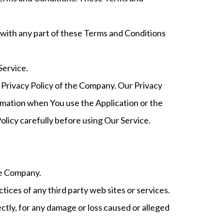
 with any part of these Terms and Conditions
Service.
 Privacy Policy of the Company. Our Privacy
ormation when You use the Application or the
olicy carefully before using Our Service.
he Company.
tices of any third party web sites or services.
ctly, for any damage or loss caused or alleged