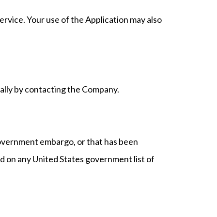
Service. Your use of the Application may also
rmally by contacting the Company.
 government embargo, or that has been
ed on any United States government list of