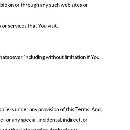
able on or through any such web sites or
or services that You visit.
atsoever, including without limitation if You
ppliers under any provision of this Terms. And,
for any special, incidental, indirect, or
a or other information, for business