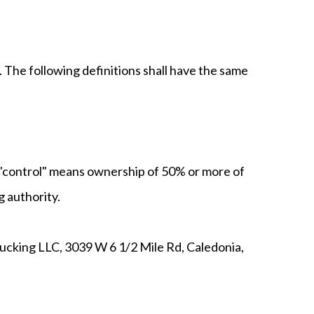
. The following definitions shall have the same
e "control" means ownership of 50% or more of
g authority.
rucking LLC, 3039 W 6 1/2 Mile Rd, Caledonia,