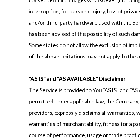
interruption, for personal injury, loss of privac
and/or third-party hardware used with the Serv
has been advised of the possibility of such dam
Some states do not allow the exclusion of impl
of the above limitations may not apply. In these
"AS IS" and "AS AVAILABLE" Disclaimer
The Service is provided to You "AS IS" and "A
permitted under applicable law, the Company, on
providers, expressly disclaims all warranties, 
warranties of merchantability, fitness for a pa
course of performance, usage or trade practi