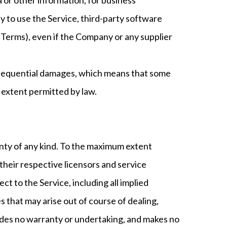
lity to use the Service, third-party software
 Terms), even if the Company or any supplier
 consequential damages, which means that some
st extent permitted by law.
anty of any kind. To the maximum extent
 their respective licensors and service
ct to the Service, including all implied
s that may arise out of course of dealing,
ides no warranty or undertaking, and makes no