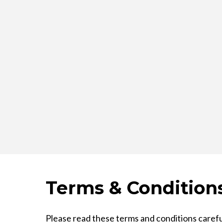
Terms & Condition
Please read these terms and conditions carefu