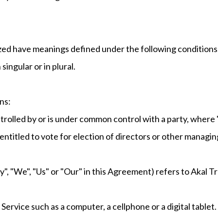
alized have meanings defined under the following conditions
ingular or in plural.
ns:
ontrolled by or is under common control with a party, wher
 entitled to vote for election of directors or other managin
", "We", "Us" or "Our" in this Agreement) refers to Akal T
ervice such as a computer, a cellphone or a digital tablet.