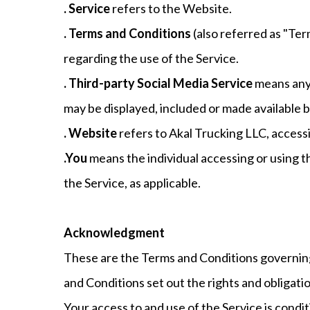
. Service
refers to the Website.
. Terms and Conditions
(also referred as "T
regarding the use of the Service.
. Third-party Social Media Service
means any 
may be displayed, included or made available b
. Website
refers to Akal Trucking LLC, accessi
.You
means the individual accessing or using th
the Service, as applicable.
Acknowledgment
These are the Terms and Conditions governin
and Conditions set out the rights and obligatio
Your access to and use of the Service is con