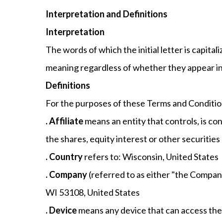
Interpretation and Definitions
Interpretation
The words of which the initial letter is capit
meaning regardless of whether they appear in s
Definitions
For the purposes of these Terms and Conditio
. Affiliate
means an entity that controls, is c
the shares, equity interest or other securities
. Country
refers to: Wisconsin, United States
. Company
(referred to as either "the Company
WI 53108, United States
. Device
means any device that can access the S